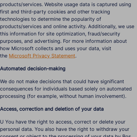
products/services. Website usage data is captured using
first and third-party cookies and other tracking
technologies to determine the popularity of
products/services and online activity. Additionally, we use
this information for site optimization, fraud/security
purposes, and advertising. For more information about
how Microsoft collects and uses your data, visit
the
Microsoft Privacy Statement
.
Automated decision-making
We do not make decisions that could have significant
consequences for individuals based solely on automated
processing (for example, without human involvement).
Access, correction and deletion of your data
U You have the right to access, correct or delete your
personal data. You also have the right to withdraw your
consent or object to the processing of your data by Bos