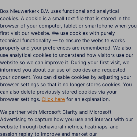
Bos Nieuwerkerk B.V. uses functional and analytical
cookies. A cookie is a small text file that is stored in the
browser of your computer, tablet or smartphone when you
first visit our website. We use cookies with purely
technical functionality — to ensure the website works
properly and your preferences are remembered. We also
use analytical cookies to understand how visitors use our
website so we can improve it. During your first visit, we
informed you about our use of cookies and requested
your consent. You can disable cookies by adjusting your
browser settings so that it no longer stores cookies. You
can also delete previously stored cookies via your
browser settings.
Click here
for an explanation.
We partner with Microsoft Clarity and Microsoft
Advertising to capture how you use and interact with our
website through behavioral metrics, heatmaps, and
session replay to improve and market our