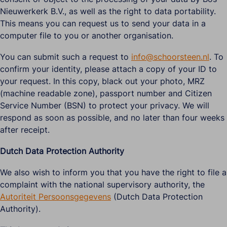
Nieuwerkerk B.V., as well as the right to data portability.
This means you can request us to send your data in a
computer file to you or another organisation.
You can submit such a request to
info@schoorsteen.nl
. To
confirm your identity, please attach a copy of your ID to
your request. In this copy, black out your photo, MRZ
(machine readable zone), passport number and Citizen
Service Number (BSN) to protect your privacy. We will
respond as soon as possible, and no later than four weeks
after receipt.
Dutch Data Protection Authority
We also wish to inform you that you have the right to file a
complaint with the national supervisory authority, the
Autoriteit Persoonsgegevens
(Dutch Data Protection
Authority).