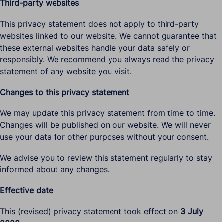
Third-party websites
This privacy statement does not apply to third-party
websites linked to our website. We cannot guarantee that
these external websites handle your data safely or
responsibly. We recommend you always read the privacy
statement of any website you visit.
Changes to this privacy statement
We may update this privacy statement from time to time.
Changes will be published on our website. We will never
use your data for other purposes without your consent.
We advise you to review this statement regularly to stay
informed about any changes.
Effective date
This (revised) privacy statement took effect on
3 July