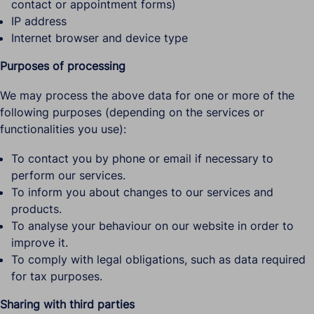
contact or appointment forms)
IP address
Internet browser and device type
Purposes of processing
We may process the above data for one or more of the
following purposes (depending on the services or
functionalities you use):
To contact you by phone or email if necessary to
perform our services.
To inform you about changes to our services and
products.
To analyse your behaviour on our website in order to
improve it.
To comply with legal obligations, such as data required
for tax purposes.
Sharing with third parties