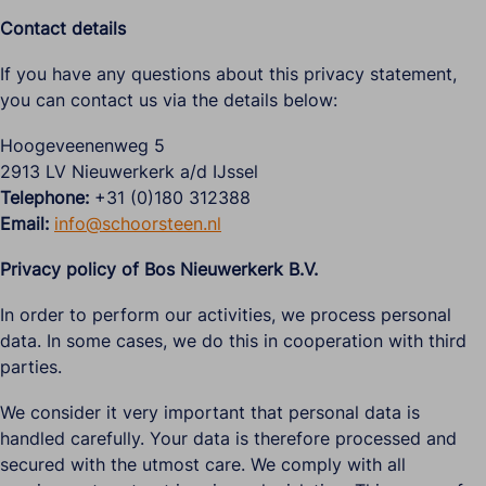
Contact details
If you have any questions about this privacy statement,
you can contact us via the details below:
Hoogeveenenweg 5
2913 LV Nieuwerkerk a/d IJssel
Telephone:
+31 (0)180 312388
Email:
info@schoorsteen.nl
Privacy policy of Bos Nieuwerkerk B.V.
In order to perform our activities, we process personal
data. In some cases, we do this in cooperation with third
parties.
We consider it very important that personal data is
handled carefully. Your data is therefore processed and
secured with the utmost care. We comply with all