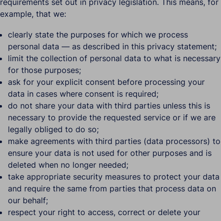
requirements set out in privacy legislation. This means, for
example, that we:
clearly state the purposes for which we process
personal data — as described in this privacy statement;
limit the collection of personal data to what is necessary
for those purposes;
ask for your explicit consent before processing your
data in cases where consent is required;
do not share your data with third parties unless this is
necessary to provide the requested service or if we are
legally obliged to do so;
make agreements with third parties (data processors) to
ensure your data is not used for other purposes and is
deleted when no longer needed;
take appropriate security measures to protect your data
and require the same from parties that process data on
our behalf;
respect your right to access, correct or delete your