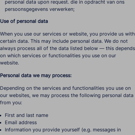
personal data upon request. die in opdracht van ons
persoonsgegevens verwerken;
Use of personal data
When you use our services or website, you provide us with
certain data. This may include personal data. We do not
always process all of the data listed below — this depends
on which services or functionalities you use on our
website.
Personal data we may process:
Depending on the services and functionalities you use on
our websites, we may process the following personal data
from you:
First and last name
Email address
Information you provide yourself (e.g. messages in