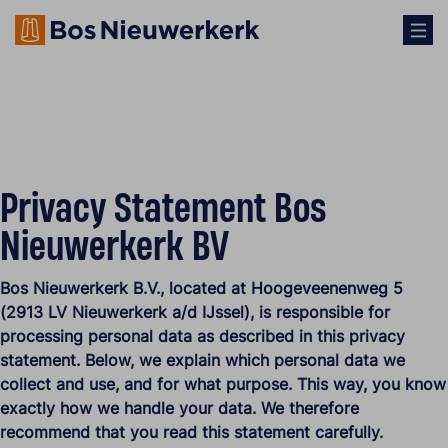
Privacy Statement Bos
Nieuwerkerk BV
Bos Nieuwerkerk B.V., located at Hoogeveenenweg 5
(2913 LV Nieuwerkerk a/d IJssel), is responsible for
processing personal data as described in this privacy
statement. Below, we explain which personal data we
collect and use, and for what purpose. This way, you know
exactly how we handle your data. We therefore
recommend that you read this statement carefully.