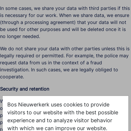
In some cases, we share your data with third parties if this
is necessary for our work. When we share data, we ensure
(through a processing agreement) that your data will not
be used for other purposes and will be deleted once it is
no longer needed.
We do not share your data with other parties unless this is
legally required or permitted. For example, the police may
request data from us in the context of a fraud
investigation. In such cases, we are legally obliged to
cooperate.
Security and retention
We take appropriate security measures to prevent misuse
Bos Nieuwerkerk uses cookies to provide
or unauthorised access to personal data. Only authorised
visitors to our website with the best possible
persons have access to the data, access is password-
experience and to analyze visitor behavior
protected, and our security measures are regularly
with which we can improve our website.
reviewed.