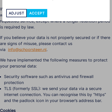
We do not retain data longer than necessary. This means
ADJUST
ACCEPT
we keep data only as long as needed to provide the
requested service, except where a longer retention period
is required by law.
If you believe your data is not properly secured or if there
are signs of misuse, please contact us
via
info@schoorsteen.nl
.
We have implemented the following measures to protect
your personal data:
Security software such as antivirus and firewall
protection
TLS (formerly SSL): we send your data via a secure
internet connection. You can recognise this by “https”
and the padlock icon in your browser’s address bar.
Cookies