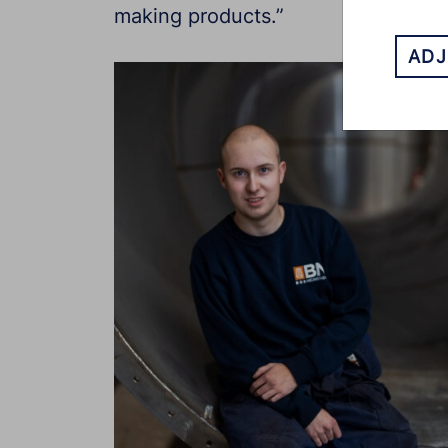
making products.”
ADJ