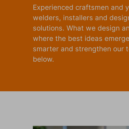
Experienced craftsmen and y
welders, installers and desi
solutions. What we design and
where the best ideas emerge.
smarter and strengthen our te
below.