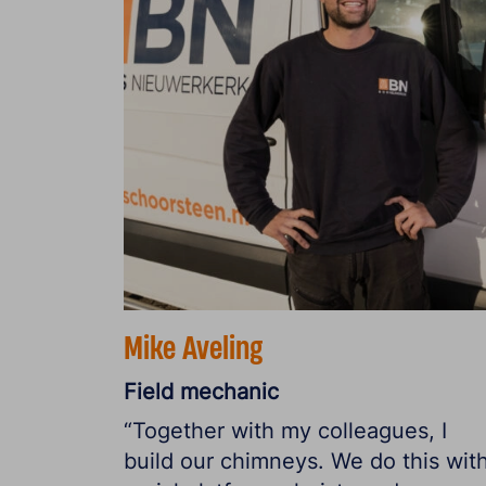
Mike Aveling
Field mechanic
“Together with my colleagues, I
build our chimneys. We do this wit