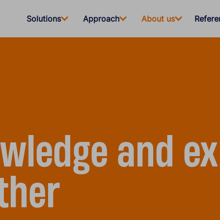
Solutions
Approach
About us
Refere
wledge and ex
ther