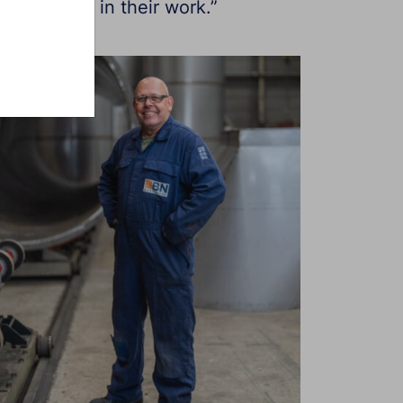
our welders in their work.”