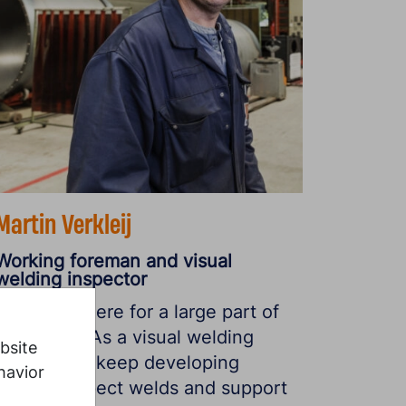
Martin Verkleij
Working foreman and visual
welding inspector
“I’ve been here for a large part of
my career. As a visual welding
bsite
instructor, I keep developing
havior
myself, inspect welds and support