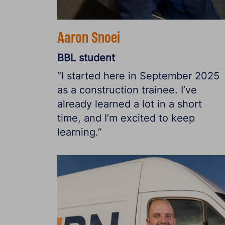
Aaron Snoei
BBL student
“I started here in September 2025
as a construction trainee. I’ve
already learned a lot in a short
time, and I’m excited to keep
learning.”