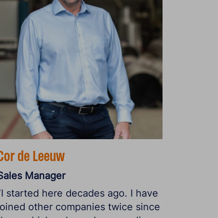
Cor de Leeuw
Sales Manager
“I started here decades ago. I have
joined other companies twice since