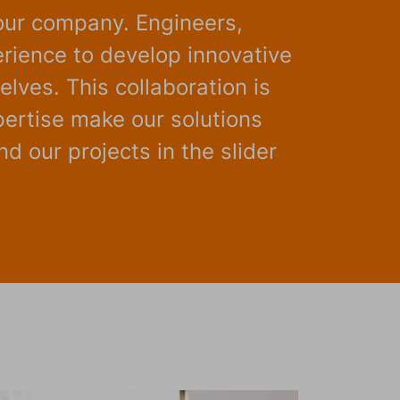
our company. Engineers,
rience to develop innovative
lves. This collaboration is
pertise make our solutions
d our projects in the slider