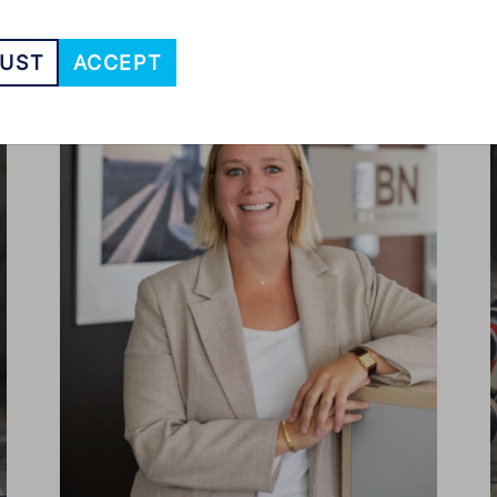
UST
ACCEPT