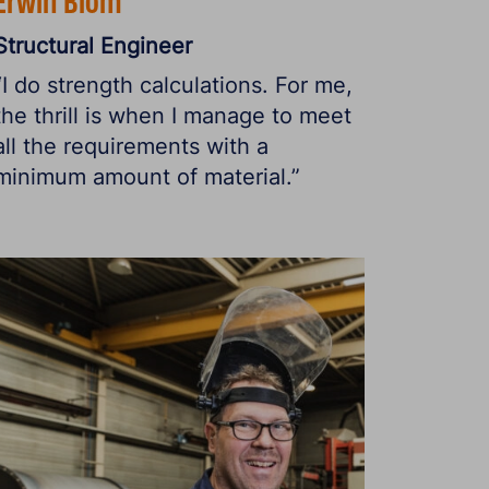
Erwin Blom
Structural Engineer
“I do strength calculations. For me,
the thrill is when I manage to meet
all the requirements with a
minimum amount of material.”