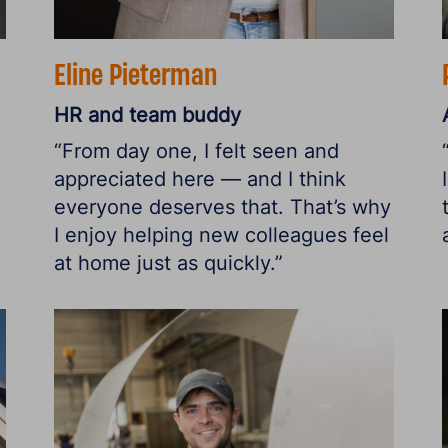
Eline Pieterman
HR and team buddy
“From day one, I felt seen and
appreciated here — and I think
everyone deserves that. That’s why
I enjoy helping new colleagues feel
at home just as quickly.”