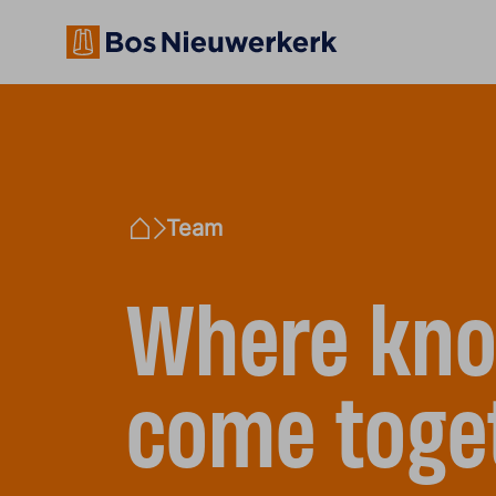
Team
Home
Where kno
come toge