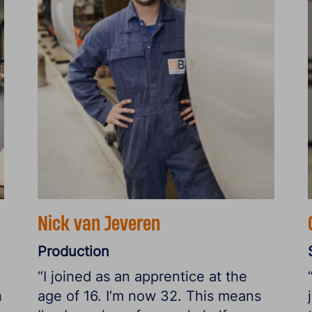
Nick van Jeveren
Production
“I joined as an apprentice at the
h
age of 16. I’m now 32. This means