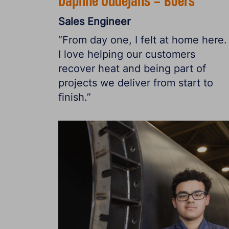
Daphne Oudejans – Boers
Sales Engineer
“From day one, I felt at home here.
I love helping our customers
recover heat and being part of
projects we deliver from start to
finish.”