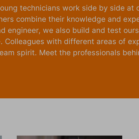
oung technicians work side by side at 
gners combine their knowledge and expe
 engineer, we also build and test ourse
 Colleagues with different areas of ex
am spirit. Meet the professionals behin