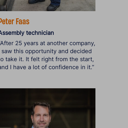
Peter Faas
Assembly technician
“After 25 years at another company,
I saw this opportunity and decided
to take it. It felt right from the start,
and I have a lot of confidence in it.”