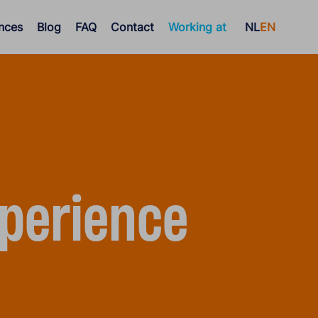
nces
Blog
FAQ
Contact
Working at
NL
EN
perience