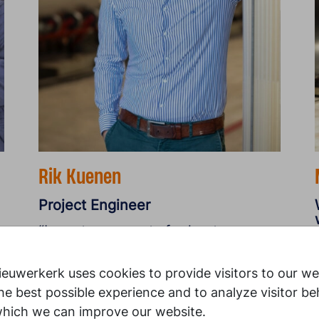
Rik Kuenen
Project Engineer
“I create concepts for heat
recovery and supervise
y
implementation. There is no
euwerkerk uses cookies to provide visitors to our we
hierarchy here, and everyone helps
he best possible experience and to analyze visitor be
each other out.”
which we can improve our website.