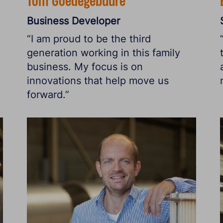
Tom Goedegebuure
Business Developer
“I am proud to be the third
generation working in this family
business. My focus is on
innovations that help move us
forward.”