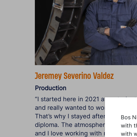
Jeremey Severino Valdez
Production
“I started here in 2021 as a student
and really wanted to work here.
That’s why I stayed after getting m
Bos Ni
diploma. The atmosphere is great,
with t
and I love working with metal and
with 