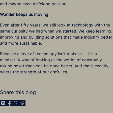
and maybe even a lifelong passion.
Wonder keeps us moving
Even after fifty years, we still look at technology with the
same curiosity we had when we started. We keep learning,
improving and building solutions that make industry better
and more sustainable.
Because a love of technology isn’t a phase — it’s a
mindset. A way of looking at the world, of constantly
asking how things can be done better. And that’s exactly
where the strength of our craft lies.
Share this blog
Share via LinkedIn
Share via Facebook
Share via X
Share via E-Mail