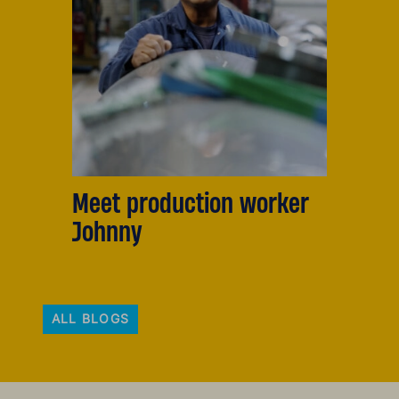
Meet production worker
Johnny
ALL BLOGS