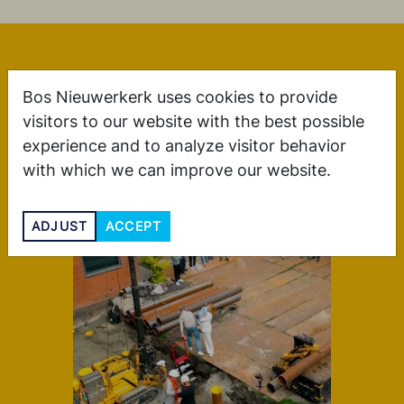
More blogs
Bos Nieuwerkerk uses cookies to provide
visitors to our website with the best possible
experience and to analyze visitor behavior
with which we can improve our website.
ADJUST
ACCEPT