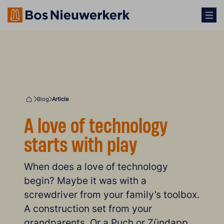
Blog
Article
Home
A love of technology
starts with play
When does a love of technology
begin? Maybe it was with a
screwdriver from your family’s toolbox.
A construction set from your
grandparents. Or a Puch or Zündapp