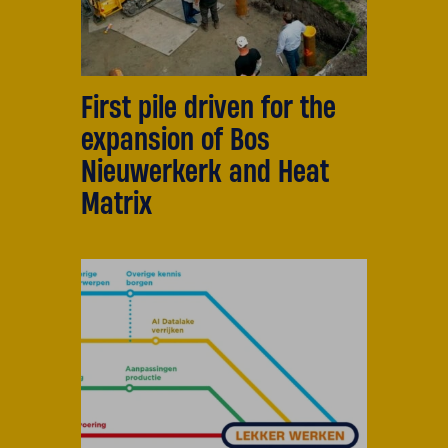
First pile driven for the
expansion of Bos
Nieuwerkerk and Heat
Matrix