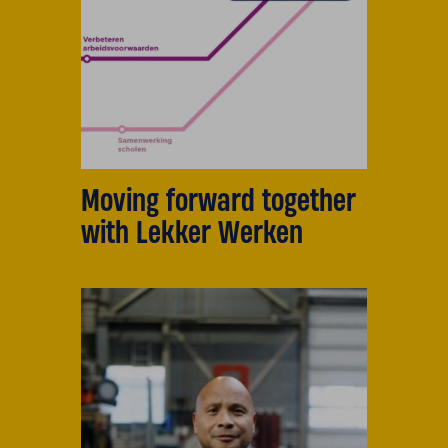
Moving forward together
with Lekker Werken