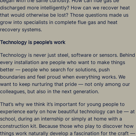
began with the same curiosity. How can flue gas be
discharged more intelligently? How can we recover heat
that would otherwise be lost? Those questions made us
grow into specialists in complete flue gas and heat
recovery systems.
Technology is people’s work
Technology is never just steel, software or sensors. Behind
every installation are people who want to make things
better — people who search for solutions, push
boundaries and feel proud when everything works. We
want to keep nurturing that pride — not only among our
colleagues, but also in the next generation.
That’s why we think it’s important for young people to
experience early on how beautiful technology can be — at
school, during an internship or simply at home with a
construction kit. Because those who play to discover how
things work naturally develop a fascination for the craft —