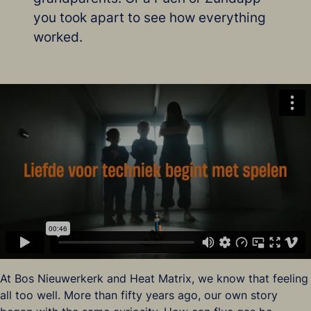
you took apart to see how everything
worked.
At Bos Nieuwerkerk and Heat Matrix, we know that feeling
all too well. More than fifty years ago, our own story