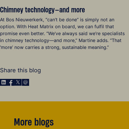
Chimney technology—and more
At Bos Nieuwerkerk, “can’t be done” is simply not an
option. With Heat Matrix on board, we can fulfil that
promise even better. “We’ve always said we’re specialists
in chimney technology—and more,” Martine adds. “That
‘more’ now carries a strong, sustainable meaning.”
Share this blog
Share via LinkedIn
Share via Facebook
Share via X
Share via E-Mail
More blogs