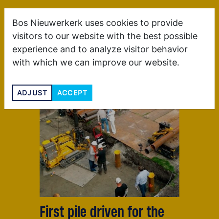
Bos Nieuwerkerk uses cookies to provide
visitors to our website with the best possible
experience and to analyze visitor behavior
with which we can improve our website.
ADJUST
ACCEPT
First pile driven for the