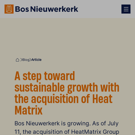
Blog
Article
Home
A step toward
sustainable growth with
the acquisition of Heat
Matrix
Bos Nieuwerkerk is growing. As of July
11, the acquisition of HeatMatrix Group