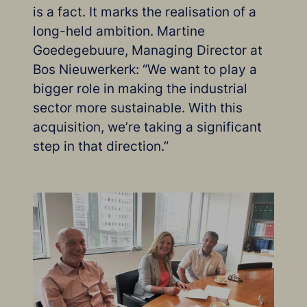
is a fact. It marks the realisation of a
long-held ambition. Martine
Goedegebuure, Managing Director at
Bos Nieuwerkerk: “We want to play a
bigger role in making the industrial
sector more sustainable. With this
acquisition, we’re taking a significant
step in that direction.”