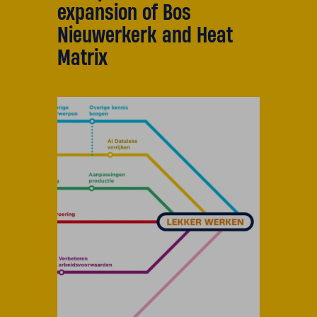
expansion of Bos
Nieuwerkerk and Heat
Matrix