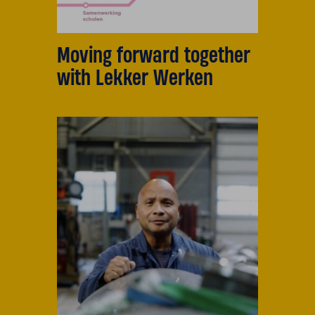
Moving forward together
with Lekker Werken