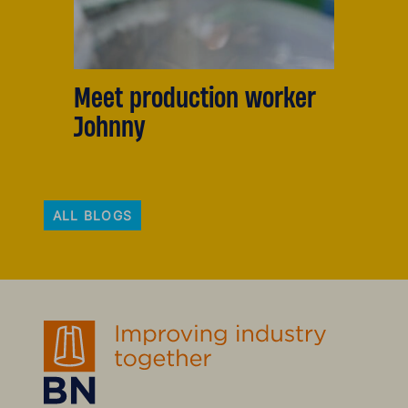
Meet production worker
Johnny
ALL BLOGS