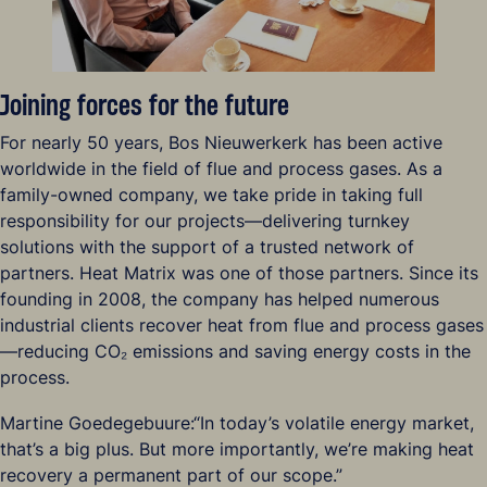
Joining forces for the future
For nearly 50 years, Bos Nieuwerkerk has been active
worldwide in the field of flue and process gases. As a
family-owned company, we take pride in taking full
responsibility for our projects—delivering turnkey
solutions with the support of a trusted network of
partners. Heat Matrix was one of those partners. Since its
founding in 2008, the company has helped numerous
industrial clients recover heat from flue and process gases
—reducing CO₂ emissions and saving energy costs in the
process.
Martine Goedegebuure:“In today’s volatile energy market,
that’s a big plus. But more importantly, we’re making heat
recovery a permanent part of our scope.”