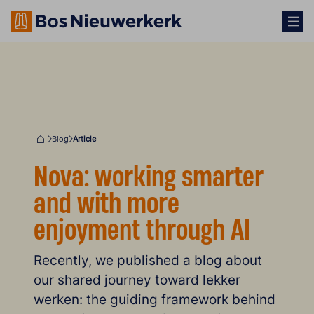
Blog
Article
Home
Nova: working smarter
and with more
enjoyment through AI
Recently, we published a blog about
our shared journey toward lekker
werken: the guiding framework behind