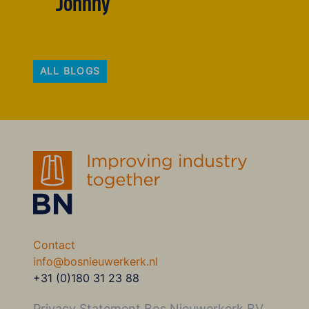
Johnny
ALL BLOGS
Contact
info@bosnieuwerkerk.nl
+31 (0)180 31 23 88
Privacy Statement Bos Nieuwerkerk BV