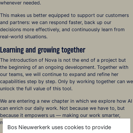
whenever needed.
This makes us better equipped to support our customers
and partners: we can respond faster, back up our
decisions more effectively, and continuously learn from
real-world situations.
Learning and growing together
The introduction of Nova is not the end of a project but
the beginning of an ongoing development. Together with
our teams, we will continue to expand and refine her
capabilities step by step. Only by working together can we
unlock the full value of this tool.
We are entering a new chapter in which we explore how AI
can enrich our daily work. Not because we have to, but
because it empowers us — making our work smarter,
more enjoyable, and more meaningful.
Bos Nieuwerkerk uses cookies to provide