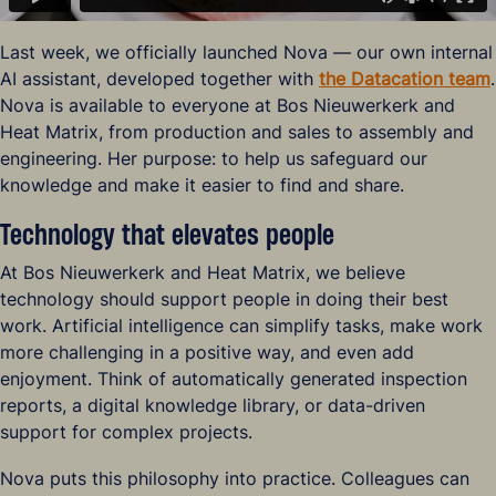
Last week, we officially launched Nova — our own internal
AI assistant, developed together with
the Datacation team
.
Nova is available to everyone at Bos Nieuwerkerk and
Heat Matrix, from production and sales to assembly and
engineering. Her purpose: to help us safeguard our
knowledge and make it easier to find and share.
Technology that elevates people
At Bos Nieuwerkerk and Heat Matrix, we believe
technology should support people in doing their best
work. Artificial intelligence can simplify tasks, make work
more challenging in a positive way, and even add
enjoyment. Think of automatically generated inspection
reports, a digital knowledge library, or data-driven
support for complex projects.
Nova puts this philosophy into practice. Colleagues can