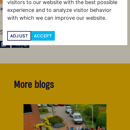
Read our blog
about our shared journey toward
lekker
visitors to our website with the best possible
werken
.
experience and to analyze visitor behavior
with which we can improve our website.
Share this blog
ADJUST
ACCEPT
Share via LinkedIn
Share via Facebook
Share via X
Share via E-Mail
More blogs