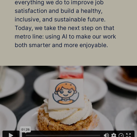
everything we do to improve job
satisfaction and build a healthy,
inclusive, and sustainable future.
Today, we take the next step on that
metro line: using AI to make our work
both smarter and more enjoyable.