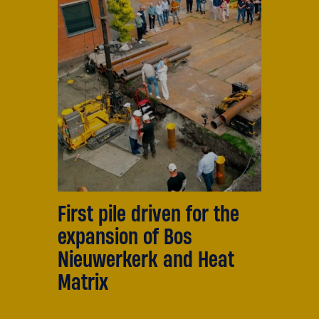
First pile driven for the
expansion of Bos
Nieuwerkerk and Heat
Matrix