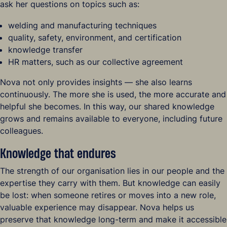
ask her questions on topics such as:
welding and manufacturing techniques
quality, safety, environment, and certification
knowledge transfer
HR matters, such as our collective agreement
Nova not only provides insights — she also learns
continuously. The more she is used, the more accurate and
helpful she becomes. In this way, our shared knowledge
grows and remains available to everyone, including future
colleagues.
Knowledge that endures
The strength of our organisation lies in our people and the
expertise they carry with them. But knowledge can easily
be lost: when someone retires or moves into a new role,
valuable experience may disappear. Nova helps us
preserve that knowledge long-term and make it accessible