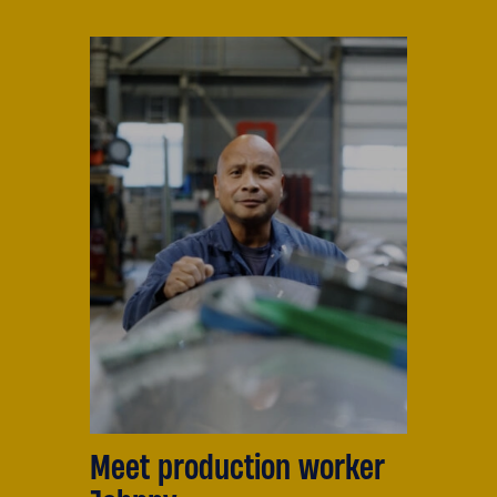
Meet production worker