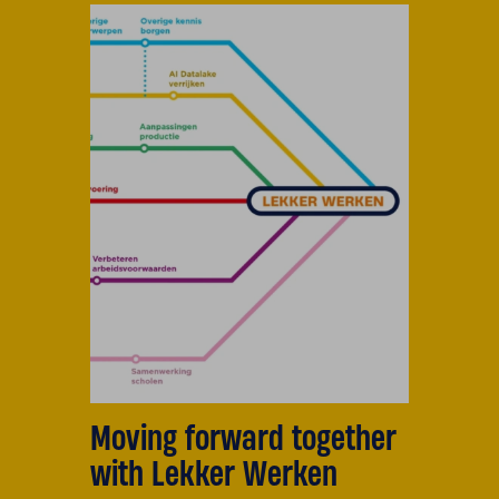
Moving forward together
with Lekker Werken